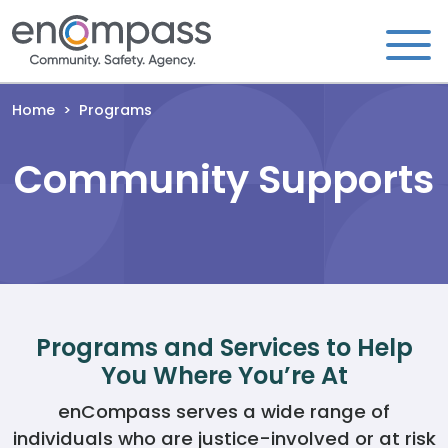
Skip to content
Home
>
Programs
Community Supports
Programs and Services to Help
You Where You’re At
enCompass serves a wide range of
individuals who are justice-involved or at risk