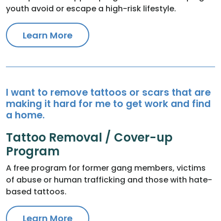
youth avoid or escape a high-risk lifestyle.
Learn More
I want to remove tattoos or scars that are
making it hard for me to get work and find
a home.
Tattoo Removal / Cover-up
Program
A free program for former gang members, victims
of abuse or human trafficking and those with hate-
based tattoos.
Learn More