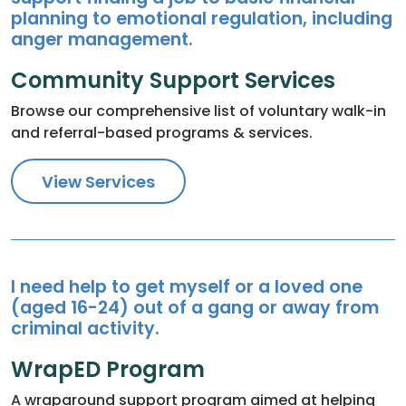
planning to emotional regulation, including
anger management.
Community Support Services
Browse our comprehensive list of voluntary walk-in
and referral-based programs & services.
View Services
I need help to get myself or a loved one
(aged 16-24) out of a gang or away from
criminal activity.
WrapED Program
A wraparound support program aimed at helping