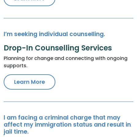
I’m seeking individual counselling.
Drop-In Counselling Services
Planning for change and connecting with ongoing
supports.
Learn More
I am facing a criminal charge that may
affect my immigration status and result in
jail time.