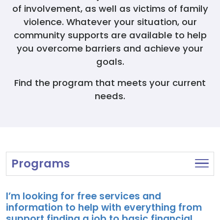
Donate
of involvement, as well as victims of family
violence. Whatever your situation, our
community supports are available to help
you overcome barriers and achieve your
goals.
Find the program that meets your current
needs.
Programs
I’m looking for free services and
information to help with everything from
support finding a job to basic financial