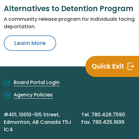
Alternatives to Detention Program
A community release program for individuals facing
deportation.
Learn More
Quick Exit
Board Portal Login
Agency Policies
#401, 10010-105 Street,
Tel. 780.428.7590
Edmonton, AB Canada T5J
Fax. 780.425.1699
1C4