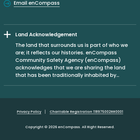
Email enCompass
Land Acknowledgement
The land that surrounds us is part of who we
are; it reflects our histories. enCompass
Community Safety Agency (enCompass)
acknowledges that we are sharing the land
that has been traditionally inhabited by
…
Privacy Policy
Charitable Registration 118975002RR0001
Copyright © 2026 enCompass. All Right Reserved.