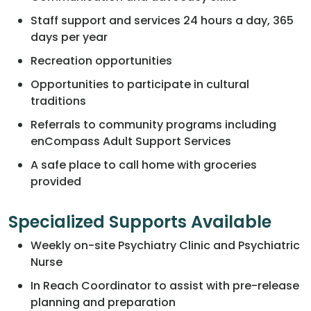
Staff support and services 24 hours a day, 365
days per year
Recreation opportunities
Opportunities to participate in cultural
traditions
Referrals to community programs including
enCompass Adult Support Services
A safe place to call home with groceries
provided
Specialized Supports Available
Weekly on-site Psychiatry Clinic and Psychiatric
Nurse
In Reach Coordinator to assist with pre-release
planning and preparation