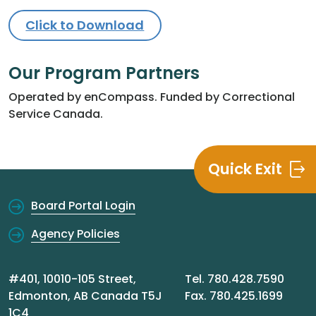
Click to Download
Our Program Partners
Operated by enCompass. Funded by Correctional
Service Canada.
Quick Exit
Board Portal Login
Agency Policies
#401, 10010-105 Street,
Tel. 780.428.7590
Edmonton, AB Canada T5J
Fax. 780.425.1699
1C4