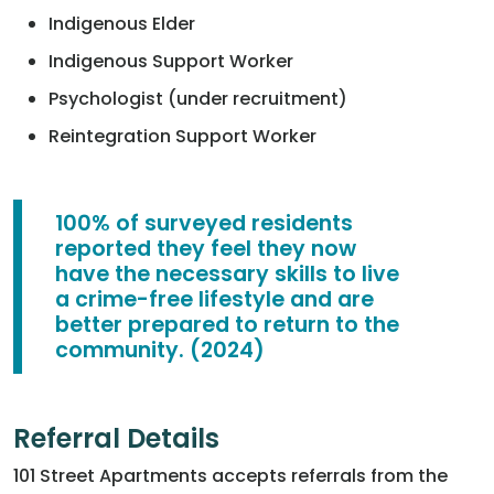
Indigenous Elder
Indigenous Support Worker
Psychologist (under recruitment)
Reintegration Support Worker
100% of surveyed residents
reported they feel they now
have the necessary skills to live
a crime-free lifestyle and are
better prepared to return to the
community. (2024)
Referral Details
101 Street Apartments accepts referrals from the