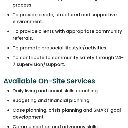
process.
To provide a safe, structured and supportive
environment.
To provide clients with appropriate community
referrals.
To promote prosocial lifestyle/activities.
To contribute to community safety through 24-
7 supervision/support.
Available On-Site Services
Daily living and social skills coaching
Budgeting and financial planning
Case planning, crisis planning and SMART goal
development
Communication and advocacy skills