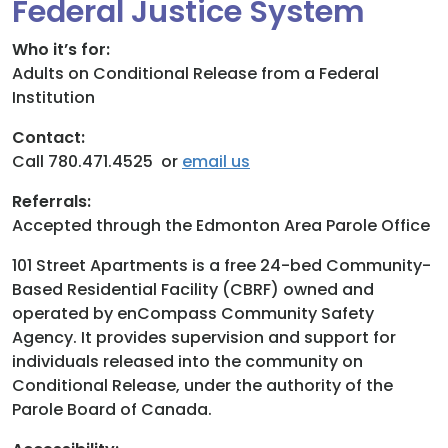
Federal Justice System
Donate
Who it’s for:
Adults on Conditional Release from a Federal
Institution
Contact:
Call 780.471.4525 or
email us
Referrals:
Accepted through the Edmonton Area Parole Office
101 Street Apartments is a free 24-bed Community-
Based Residential Facility (CBRF) owned and
operated by enCompass Community Safety
Agency. It provides supervision and support for
individuals released into the community on
Conditional Release, under the authority of the
Parole Board of Canada.