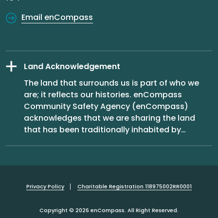
Email enCompass
Land Acknowledgement
The land that surrounds us is part of who we
are; it reflects our histories. enCompass
Community Safety Agency (enCompass)
acknowledges that we are sharing the land
that has been traditionally inhabited by
…
Privacy Policy
Charitable Registration 118975002RR0001
Copyright © 2026 enCompass. All Right Reserved.