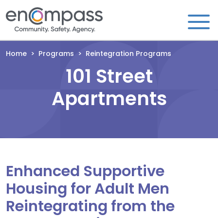
Skip to content
Home
>
Programs
>
Reintegration Programs
101 Street
Apartments
Enhanced Supportive
Housing for Adult Men
Reintegrating from the