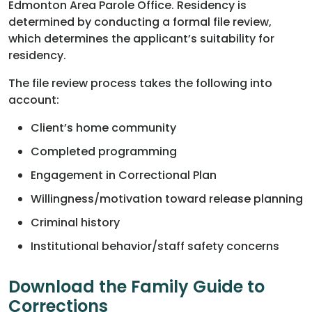
Edmonton Area Parole Office. Residency is
determined by conducting a formal file review,
which determines the applicant’s suitability for
residency.
The file review process takes the following into
account:
Client’s home community
Completed programming
Engagement in Correctional Plan
Willingness/motivation toward release planning
Criminal history
Institutional behavior/staff safety concerns
Download the Family Guide to
Corrections