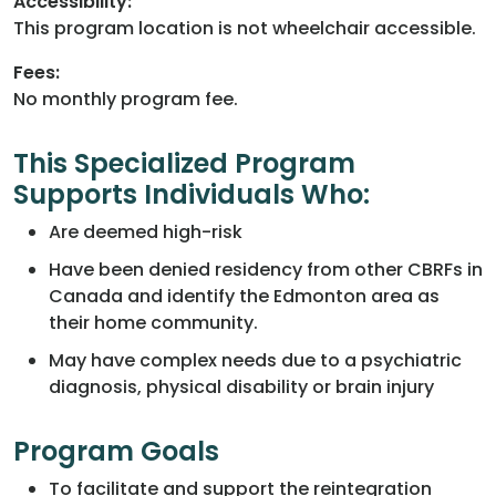
Accessibility:
This program location is not wheelchair accessible.
Fees:
No monthly program fee.
This Specialized Program
Supports Individuals Who:
Are deemed high-risk
Have been denied residency from other CBRFs in
Canada and identify the Edmonton area as
their home community.
May have complex needs due to a psychiatric
diagnosis, physical disability or brain injury
Program Goals
To facilitate and support the reintegration