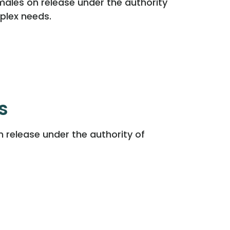
males on release under the authority
plex needs.
s
n release under the authority of