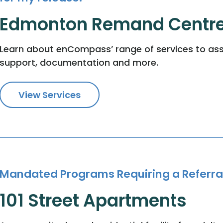
Edmonton Remand Centr
Learn about enCompass’ range of services to ass
support, documentation and more.
View Services
Mandated Programs Requiring a Referra
101 Street Apartments