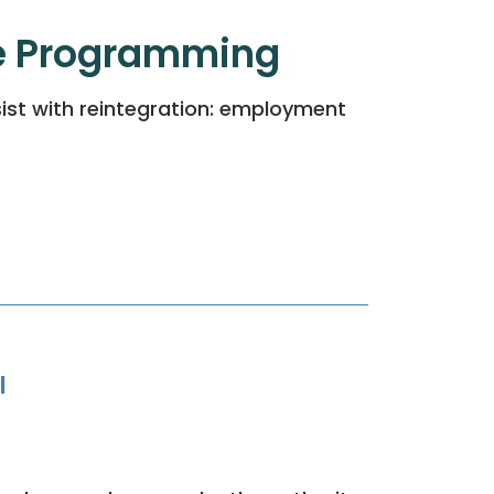
e Programming
ist with reintegration: employment
l