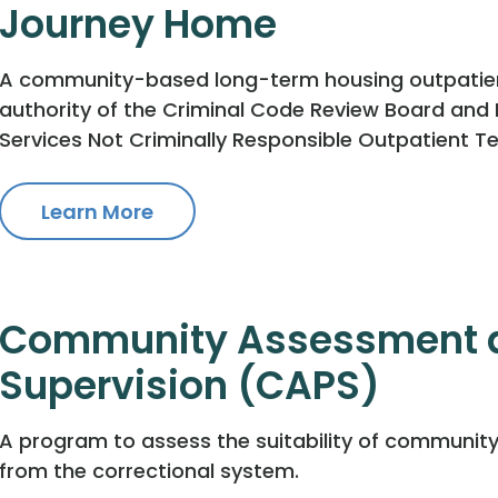
Journey Home
A community-based long-term housing outpatient 
authority of the Criminal Code Review Board an
Services Not Criminally Responsible Outpatient T
Learn More
Community Assessment a
Supervision (CAPS)
A program to assess the suitability of community
from the correctional system.