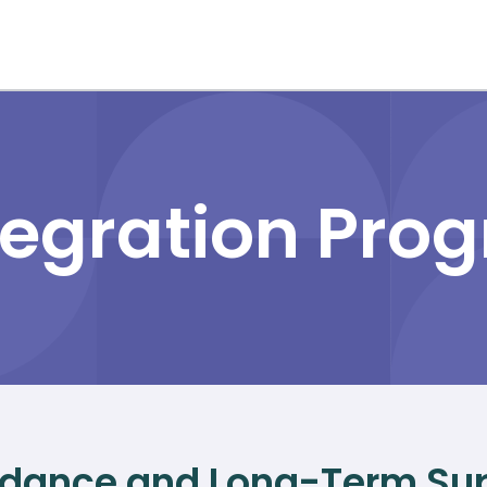
tegration Pro
dance and Long-Term Sup