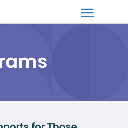
grams
ports for Those