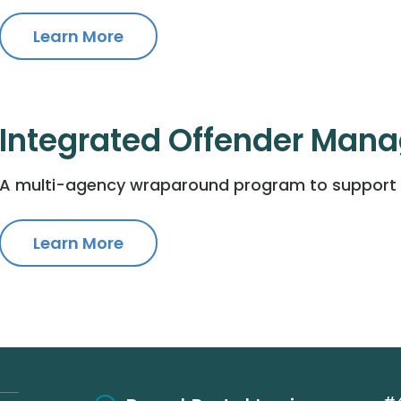
Learn More
Integrated Offender Man
A multi-agency wraparound program to support p
Learn More