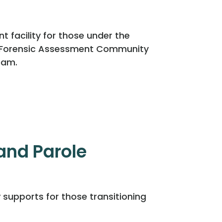
facility for those under the
d Forensic Assessment Community
eam.
nd Parole
 supports for those transitioning