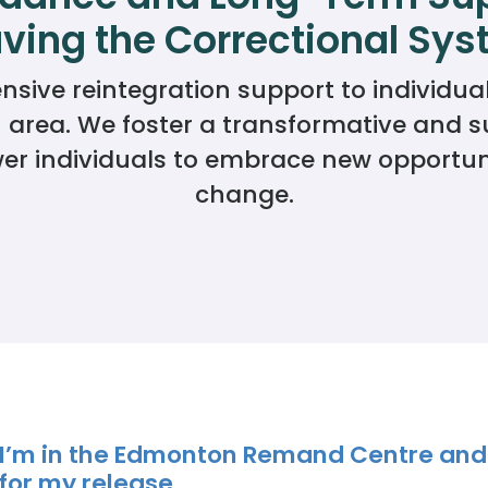
ving the Correctional Sy
Donate
ve reintegration support to individuals
rea. We foster a transformative and su
 individuals to embrace new opportunit
change.
I’m in the Edmonton Remand Centre and
for my release.