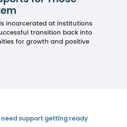
stem
 incarcerated at institutions
ccessful transition back into
ies for growth and positive
 need support getting ready