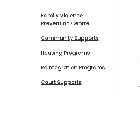
Family Violence
Prevention Centre
Community Supports
Housing Programs
Reintegration Programs
Court Supports