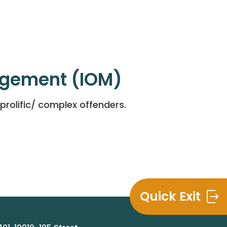
agement (IOM)
rolific/ complex offenders.
Quick Exit