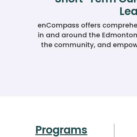
Lea
enCompass offers comprehensi
in and around the Edmonton a
the community, and empower
Programs