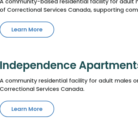
A community-based residential facility for adult 
of Correctional Services Canada, supporting com
Learn More
Independence Apartment
A community residential facility for adult males o
Correctional Services Canada.
Learn More